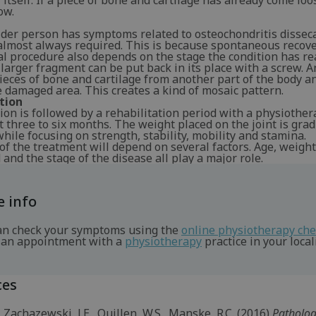
 itself. If a piece of bone and cartilage has already come loo
ow.
der person has symptoms related to osteochondritis dissec
almost always required. This is because spontaneous recover
al procedure also depends on the stage the condition has re
larger fragment can be put back in its place with a screw. 
pieces of bone and cartilage from another part of the body a
 damaged area. This creates a kind of mosaic pattern.
tion
on is followed by a rehabilitation period with a physiother
 three to six months. The weight placed on the joint is grad
hile focusing on strength, stability, mobility and stamina.
of the treatment will depend on several factors. Age, weight
and the stage of the disease all play a major role.
 info
an check your symptoms using the
online physiotherapy ch
an appointment with a
physiotherapy
practice in your locali
ces
, Zachazewski, J.E., Quillen, W.S., Manske, R.C. (2016)
Patholo