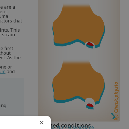
e are a
etic
auma
actors that
ints. This
r strain
e first
thout
et. As the
one or
rum
and
ing
×
Related conditions
Tarsal tunnel syndrome