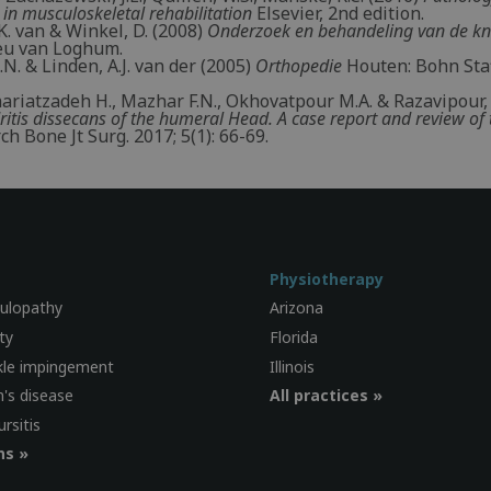
 in musculoskeletal rehabilitation
Elsevier, 2nd edition.
. van & Winkel, D. (2008)
Onderzoek en behandeling van de kn
eu van Loghum.
A.N. & Linden, A.J. van der (2005)
Orthopedie
Houten: Bohn Sta
Shariatzadeh H., Mazhar F.N., Okhovatpour M.A. & Razavipour,
itis dissecans of the humeral Head. A case report and review of 
ch Bone Jt Surg. 2017; 5(1): 66-69.
Physiotherapy
culopathy
Arizona
ty
Florida
kle impingement
Illinois
's disease
All practices »
ursitis
ns »