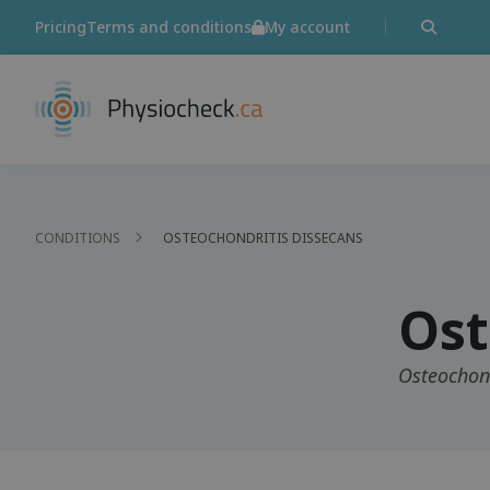
Pricing
Terms and conditions
My account
CONDITIONS
OSTEOCHONDRITIS DISSECANS
Ost
Osteochond