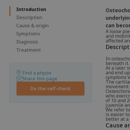
Introduction
Osteochon
Description
underlyin
can beco
Cause & origin
A loose piec
Symptoms
and mobilit
affected ar
Diagnosis
Descript
Treatment
In osteocho
beneath it.
At a later 
and end up 
Find a physio
symptoms
w
Share this page
The cartil
movement.
Do the self-check
Osteochondr
who exerci
of 10 and 2
juvenile an
We refer to
is easier t
better at a
Cause an