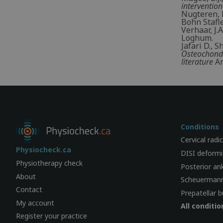
intervention
Nugteren, K
Bohn Stafl
Verhaar, J.
Loghum.
Jafari D., 
Osteochondr
literature
Ar
Conditions
Cervical radi
Physiocheck.ca
DISI deformi
Physiotherapy check
Posterior an
About
Scheuermann
Contact
Prepatellar b
My account
All conditio
Register your practice