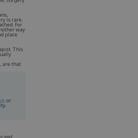
se, surgery
ans,
y is rare.
ached. For
Another way
nd place
apist. This
ually
, are that
eck
or
ty.
gy and