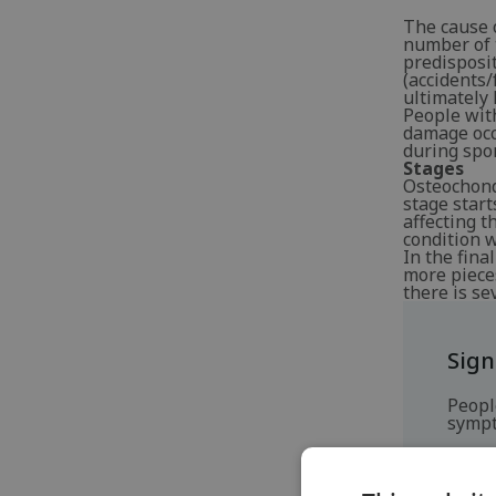
The cause o
number of t
predisposit
(accidents/
ultimately 
People with
damage occu
during spor
Stages
Osteochondr
stage start
affecting t
condition 
In the fina
more pieces
there is se
Sig
Peopl
sympt
P
S