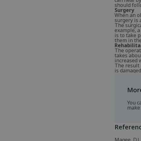
can heal by
should foll
Surgery
When an ol
surgery is 
The surgic
example, a 
is to take 
them in the
Rehabilita
The operati
takes about
increased w
The result 
is damaged 
More
You c
make 
Referen
Magee, D.J.