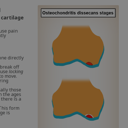
d
 cartilage
ause pain
tly
one directly
 break off
cause
locking
to move.
ring
ally those
n the ages
 there is a
This form
ge is