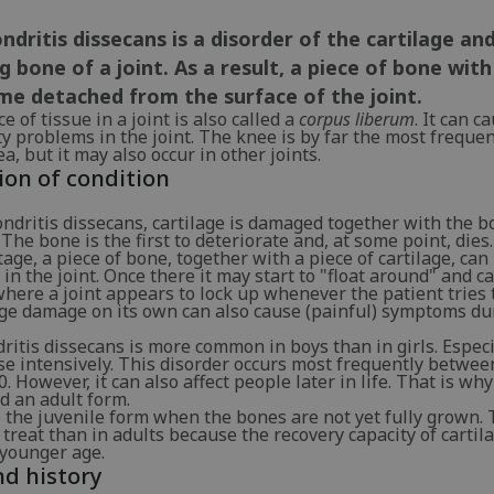
dritis dissecans is a disorder of the cartilage an
g bone of a joint. As a result, a piece of bone with
me detached from the surface of the joint.
e of tissue in a joint is also called a
corpus liberum
. It can c
y problems in the joint. The knee is by far the most frequen
ea, but it may also occur in other joints.
ion of condition
ndritis dissecans, cartilage is damaged together with the b
 The bone is the first to deteriorate and, at some point, dies.
stage, a piece of bone, together with a piece of cartilage, can
in the joint. Once there it may start to "float around" and 
here a joint appears to lock up whenever the patient tries 
age damage on its own can also cause (painful) symptoms du
itis dissecans is more common in boys than in girls. Especi
se intensively. This disorder occurs most frequently betwee
0. However, it can also affect people later in life. That is why
d an adult form.
 the juvenile form when the bones are not yet fully grown. 
o treat than in adults because the recovery capacity of cartila
 younger age.
d history