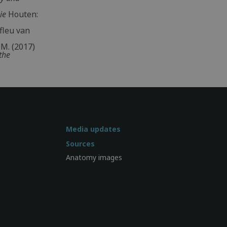
ie
Houten:
fleu van
 M. (2017)
the
Media updates
Sources
Anatomy images