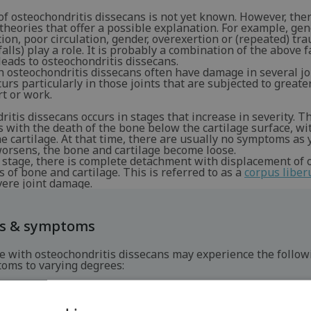
f osteochondritis dissecans is not yet known. However, ther
heories that offer a possible explanation. For example, gen
ion, poor circulation, gender, overexertion or (repeated) tr
falls) play a role. It is probably a combination of the above f
leads to osteochondritis dissecans.
 osteochondritis dissecans often have damage in several jo
rs particularly in those joints that are subjected to greate
t or work.
itis dissecans occurs in stages that increase in severity. Th
s with the death of the bone below the cartilage surface, wi
he cartilage. At that time, there are usually no symptoms as y
worsens, the bone and cartilage become loose.
l stage, there is complete detachment with displacement of 
 of bone and cartilage. This is referred to as a
corpus libe
vere joint damage.
ns & symptoms
e with osteochondritis dissecans may experience the follow
oms to varying degrees:
ain when placing stress on the affected joint.
welling of the joint.