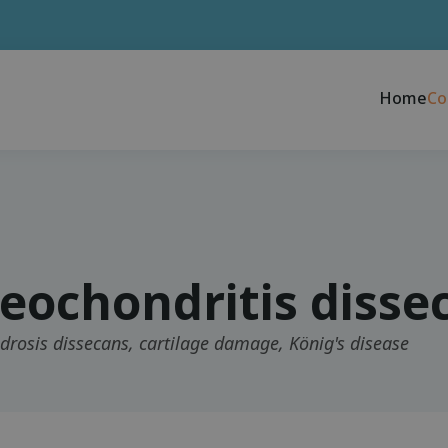
Home
Co
eochondritis disse
rosis dissecans, cartilage damage, König's disease