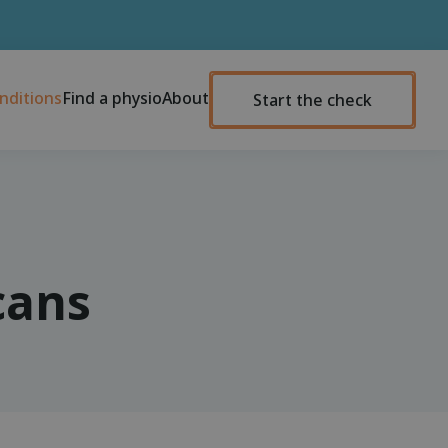
nditions
Find a physio
About
Start the check
cans