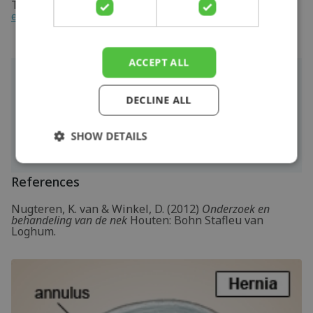
Take a look at the online exercise program here with
exercises for cervical radiculopathy or neck hernia
.
ACCEPT ALL
More info
DECLINE ALL
You can check your symptoms using the
online
physiotherapy check
or make an appointment
with a
physiotherapy
practice in your locality.
SHOW DETAILS
References
Nugteren, K. van & Winkel, D. (2012)
Onderzoek en
behandeling van de nek
Houten: Bohn Stafleu van
Loghum.