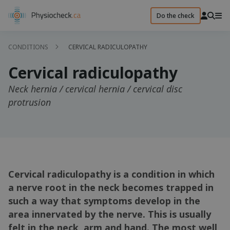
Do the check
CONDITIONS
CERVICAL RADICULOPATHY
Cervical radiculopathy
Neck hernia / cervical hernia / cervical disc
protrusion
Cervical radiculopathy is a condition in which
a nerve root in the neck becomes trapped in
such a way that symptoms develop in the
area innervated by the nerve. This is usually
felt in the neck, arm and hand. The most well