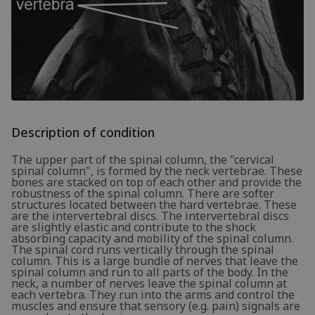
Description of condition
The upper part of the spinal column, the "cervical
spinal column", is formed by the neck vertebrae. These
bones are stacked on top of each other and provide the
robustness of the spinal column. There are softer
structures located between the hard vertebrae. These
are the intervertebral discs. The intervertebral discs
are slightly elastic and contribute to the shock
absorbing capacity and mobility of the spinal column.
The spinal cord runs vertically through the spinal
column. This is a large bundle of nerves that leave the
spinal column and run to all parts of the body. In the
neck, a number of nerves leave the spinal column at
each vertebra. They run into the arms and control the
muscles and ensure that sensory (e.g. pain) signals are