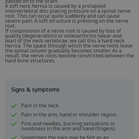
passed on to the brain.
A soft neck hernia is caused by a prolapsed
intervertebral disc placing pressure on a spinal nerve
root. This can occur quite suddenly and can cause
severe pain. A soft structure is pressing on the nerve
root.
If compression of a nerve root is caused by loss of
quality (degeneration) or osteoarthritis (wear-and-
tear) of the neck vertebrae, we call this a hard neck
hernia. The space through which the nerve roots leave
the spinal column gradually becomes smaller. As a
result, the nerve roots become constricted between the
hard bone structures.
Signs & symptoms
Pain in the neck.
Pain in the arm, hand or shoulder region.
Pins and needles, burning sensations or
numbness in the arm and hand (fingers).
Sometimes the pain may be felt as an