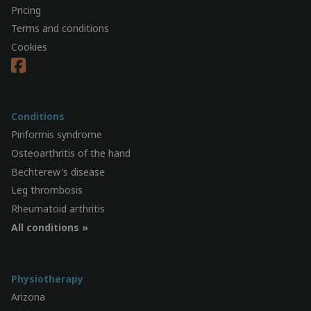
Pricing
Terms and conditions
Cookies
Conditions
Piriformis syndrome
Osteoarthritis of the hand
Bechterew's disease
Leg thrombosis
Rheumatoid arthritis
All conditions »
Physiotherapy
Arizona