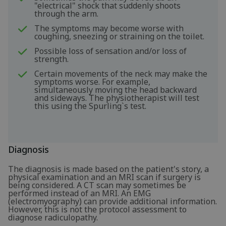
"electrical" shock that suddenly shoots
through the arm.
The symptoms may become worse with
coughing, sneezing or straining on the toilet.
Possible loss of sensation and/or loss of
strength.
Certain movements of the neck may make the
symptoms worse. For example,
simultaneously moving the head backward
and sideways. The physiotherapist will test
this using the Spurling`s test.
Diagnosis
The diagnosis is made based on the patient's story, a
physical examination and an MRI scan if surgery is
being considered. A CT scan may sometimes be
performed instead of an MRI. An EMG
(electromyography) can provide additional information.
However, this is not the protocol assessment to
diagnose radiculopathy.