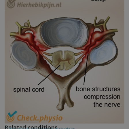
Related conditions