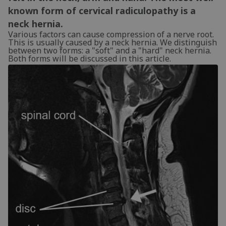
known form of cervical radiculopathy is a
neck hernia.
Various factors can cause compression of a nerve root.
This is usually caused by a neck hernia. We distinguish
between two forms: a "soft" and a "hard" neck hernia.
Both forms will be discussed in this article.