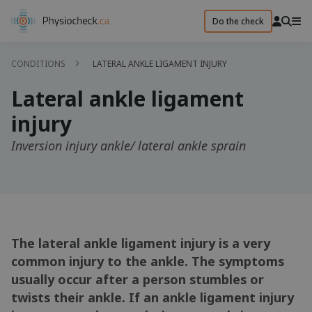
Do the check
CONDITIONS
LATERAL ANKLE LIGAMENT INJURY
Lateral ankle ligament
injury
Inversion injury ankle/ lateral ankle sprain
The lateral ankle ligament injury is a very
common injury to the ankle. The symptoms
usually occur after a person stumbles or
twists their ankle. If an ankle ligament injury