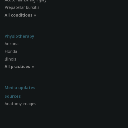
Prepatellar bursitis
All conditions »
Physiotherapy
Arizona
Florida
Illinois
All practices »
Media updates
Sources
Anatomy images