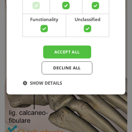
Search
Functionality
Unclassified
ACCEPT ALL
DECLINE ALL
SHOW DETAILS