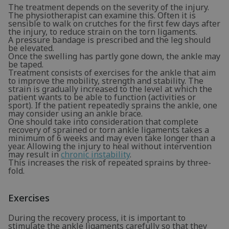
The treatment depends on the severity of the injury.
The physiotherapist can examine this. Often it is
sensible to walk on crutches for the first few days after
the injury, to reduce strain on the torn ligaments.
A pressure bandage is prescribed and the leg should
be elevated.
Once the swelling has partly gone down, the ankle may
be taped.
Treatment consists of exercises for the ankle that aim
to improve the mobility, strength and stability. The
strain is gradually increased to the level at which the
patient wants to be able to function (activities or
sport). If the patient repeatedly sprains the ankle, one
may consider using an ankle brace.
One should take into consideration that complete
recovery of sprained or torn ankle ligaments takes a
minimum of 6 weeks and may even take longer than a
year. Allowing the injury to heal without intervention
may result in
chronic instability
.
This increases the risk of repeated sprains by three-
fold.
Exercises
During the recovery process, it is important to
stimulate the ankle ligaments carefully so that they