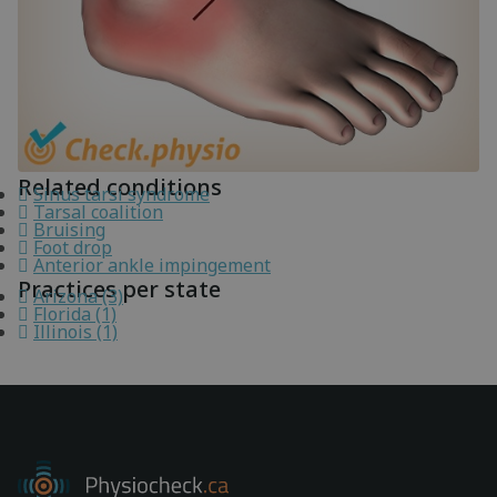
Related conditions
Sinus tarsi syndrome
Tarsal coalition
Bruising
Foot drop
Anterior ankle impingement
Practices per state
Arizona (3)
Florida (1)
Illinois (1)