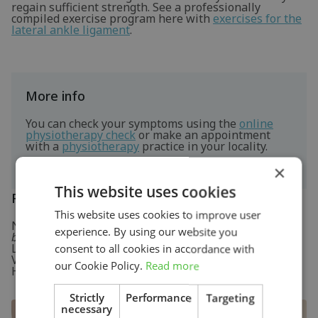
regain sufficient strength. See a professionally
compiled exercise program here with
exercises for the
lateral ankle ligament
.
More info
You can check your symptoms using the
online
physiotherapy check
or make an appointment
with a
physiotherapy
practice in your locality.
×
This website uses cookies
References
This website uses cookies to improve user
Nugteren, K. van & Winkel, D. (2009)
Onderzoek en
experience. By using our website you
behandeling van de voet
Houten: Bohn Stafleu van
Loghum.
consent to all cookies in accordance with
Verhaar, J.A.N. & Linden, A.J. van der (2005)
Orthopedie
our Cookie Policy.
Read more
Houten: Bohn Stafleu van Loghum.
Strictly
Performance
Targeting
necessary