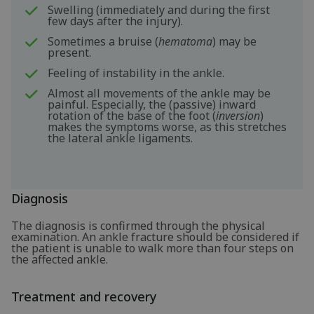
Swelling (immediately and during the first
few days after the injury).
Sometimes a bruise (
hematoma
) may be
present.
Feeling of instability in the ankle.
Almost all movements of the ankle may be
painful. Especially, the (passive) inward
rotation of the base of the foot (
inversion
)
makes the symptoms worse, as this stretches
the lateral ankle ligaments.
Diagnosis
The diagnosis is confirmed through the physical
examination. An ankle fracture should be considered if
the patient is unable to walk more than four steps on
the affected ankle.
Treatment and recovery