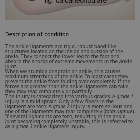
Description of condition
The ankle ligaments are rigid, robust band-like
structures located on the inside and outside of the
ankle. They connect the lower leg to the foot and
absorb the shocks of extreme movements in the ankle
joint.
When we stumble or sprain an ankle, this causes
maximum stretching of the ankle. In most cases they
prevent the ankle from folding over completely. If the
forces are greater than the ankle ligaments can take,
they may tear, completely or partially.
The injury is categorized into various grades. A
grade 1
injury is a mild sprain. Only a few fibers in the
ligament are torn. A
grade 2
injury is more serious and
one of the ligaments may tear completely (
total rupture
).
If several ligaments are torn, resulting in the ankle
joint becoming completely unstable, this is referred to
as a
grade 3
ankle ligament injury.