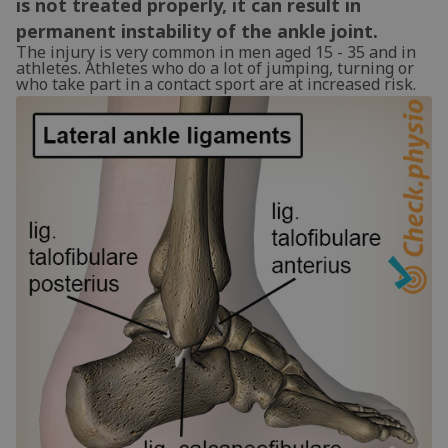
is not treated properly, it can result in
permanent instability of the ankle joint.
The injury is very common in men aged 15 - 35 and in
athletes. Athletes who do a lot of jumping, turning or
who take part in a contact sport are at increased risk.