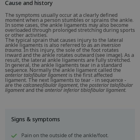
Cause and history
The symptoms usually occur at a clearly defined
moment when a person stumbles or sprains the ankle.
In some cases, the ankle ligaments may also become
overloaded through prolonged stretching during sports
or other activities.
The typical sprain that causes injury to the lateral
ankle ligaments is also referred to as an
inversion
trauma
. In this injury, the sole of the foot rotates
inward and the ankle rotates outward (see image). As a
result, the lateral ankle ligaments are fully stretched.
In general, the ankle ligaments tear in a standard
sequence. Normally the ankle ligament called the
anterior talofibular ligament
is the first affected
ligament. The next ligaments to tear - in sequence -
are the
calcaneofibular ligament
, the
posterior talofibular
ligament
and the
anterior inferior tibiofibular ligament
.
Signs & symptoms
Pain on the outside of the ankle/foot.