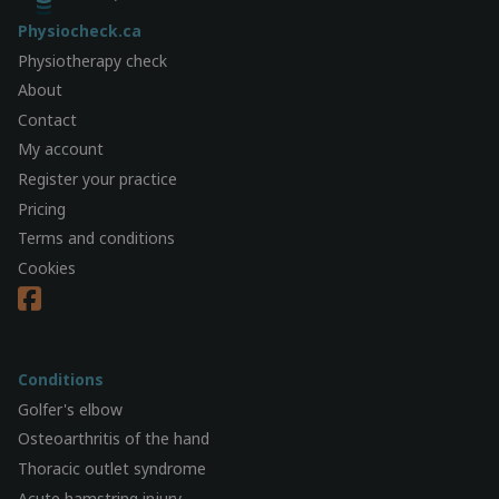
Physiocheck.ca
Physiotherapy check
About
Contact
My account
Register your practice
Pricing
Terms and conditions
Cookies
Conditions
Golfer's elbow
Osteoarthritis of the hand
Thoracic outlet syndrome
Acute hamstring injury