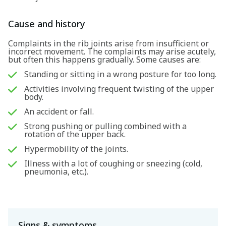
Cause and history
Complaints in the rib joints arise from insufficient or
incorrect movement. The complaints may arise acutely,
but often this happens gradually. Some causes are:
Standing or sitting in a wrong posture for too long.
Activities involving frequent twisting of the upper
body.
An accident or fall.
Strong pushing or pulling combined with a
rotation of the upper back.
Hypermobility of the joints.
Illness with a lot of coughing or sneezing (cold,
pneumonia, etc.).
Signs & symptoms