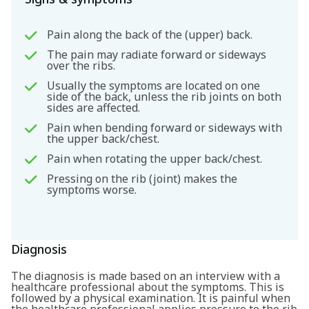
Pain along the back of the (upper) back.
The pain may radiate forward or sideways
over the ribs.
Usually the symptoms are located on one
side of the back, unless the rib joints on both
sides are affected.
Pain when bending forward or sideways with
the upper back/chest.
Pain when rotating the upper back/chest.
Pressing on the rib (joint) makes the
symptoms worse.
Diagnosis
The diagnosis is made based on an interview with a
healthcare professional about the symptoms. This is
followed by a physical examination. It is painful when