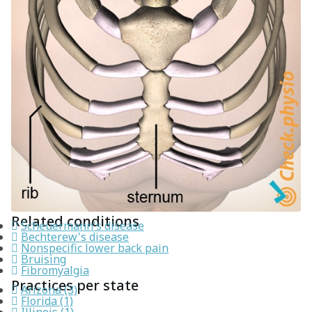
Related conditions
Scheuermann's disease
Bechterew's disease
Nonspecific lower back pain
Bruising
Fibromyalgia
Practices per state
Arizona (3)
Florida (1)
Illinois (1)