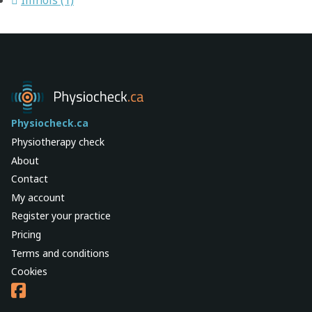
Physiocheck.ca
Physiotherapy check
About
Contact
My account
Register your practice
Pricing
Terms and conditions
Cookies