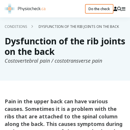
Do the check
CONDITIONS
DYSFUNCTION OF THE RIB JOINTS ON THE BACK
Dysfunction of the rib joints
on the back
Costovertebral pain / costotransverse pain
Pain in the upper back can have various
causes. Sometimes it is a problem with the
ribs that are attached to the spinal column
along the back. This causes symptoms during