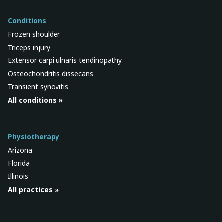
Conditions
Frozen shoulder
Triceps injury
Extensor carpi ulnaris tendinopathy
Osteochondritis dissecans
Transient synovitis
All conditions »
Physiotherapy
Arizona
Florida
Illinois
All practices »