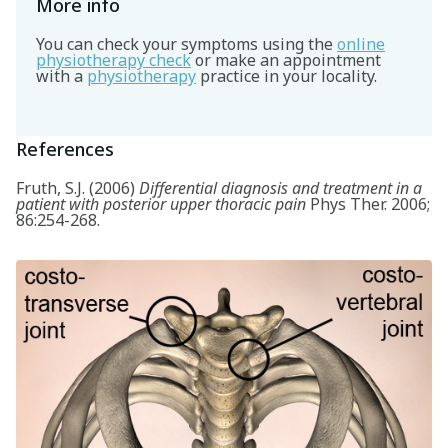
More info
You can check your symptoms using the
online
physiotherapy check
or make an appointment
with a
physiotherapy
practice in your locality.
References
Fruth, S.J. (2006)
Differential diagnosis and treatment in a
patient with posterior upper thoracic pain
Phys Ther. 2006;
86:254-268.