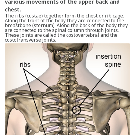
various movements of the upper back and
chest.
The ribs (costae) together form the chest or rib cage.
Along the front of the body they are connected to the
breastbone (sternum). Along the back of the body they
are connected to the spinal column through joints.
These joints are called the costovertebral and the
costotransverse joints.