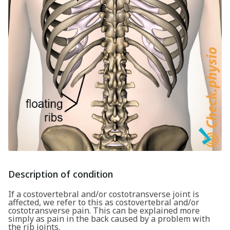
Description of condition
If a costovertebral and/or costotransverse joint is
affected, we refer to this as costovertebral and/or
costotransverse pain. This can be explained more
simply as pain in the back caused by a problem with
the rib joints.