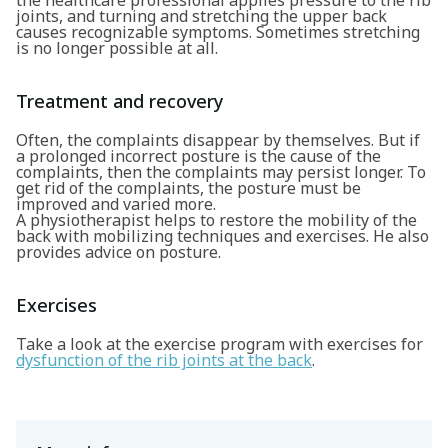
the healthcare professional applies pressure to the rib
joints, and turning and stretching the upper back
causes recognizable symptoms. Sometimes stretching
is no longer possible at all.
Treatment and recovery
Search
Often, the complaints disappear by themselves. But if
a prolonged incorrect posture is the cause of the
complaints, then the complaints may persist longer. To
get rid of the complaints, the posture must be
improved and varied more.
A physiotherapist helps to restore the mobility of the
back with mobilizing techniques and exercises. He also
provides advice on posture.
Exercises
Take a look at the exercise program with exercises for
dysfunction of the rib joints at the back
.