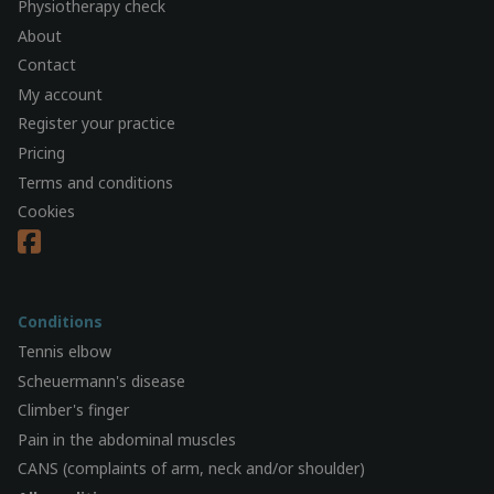
Physiotherapy check
About
Contact
My account
Register your practice
Pricing
Terms and conditions
Cookies
Conditions
Tennis elbow
Scheuermann's disease
Climber's finger
Pain in the abdominal muscles
CANS (complaints of arm, neck and/or shoulder)