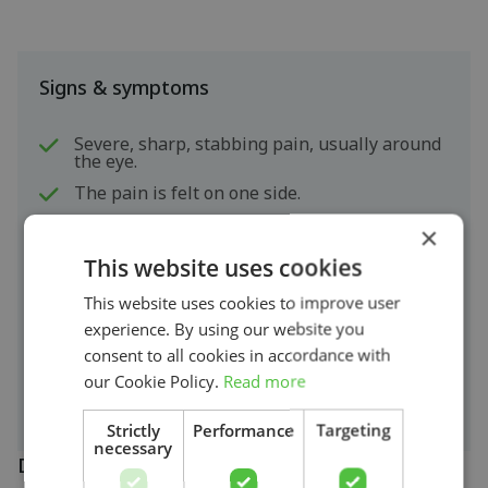
Signs & symptoms
Severe, sharp, stabbing pain, usually around
the eye.
The pain is felt on one side.
An attack lasts 5 minutes to three hours.
×
The symptoms often occur during sleep.
This website uses cookies
The patient usually does not know what to
This website uses cookies to improve user
do and becomes agitated. Patients may start
walking around or crawling.
experience. By using our website you
The eyes may start to tear up and a runny
consent to all cookies in accordance with
nose or blocked nose may occur.
our Cookie Policy.
Read more
Strictly
Performance
Targeting
necessary
Diagnosis