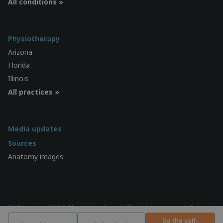
All conditions »
Physiotherapy
Arizona
Florida
Illinois
All practices »
Media updates
Sources
Anatomy images
© Copyright 2026 Physiocheck.ca | All rights reserved |
Privacy
| Design:
SWiF
Do the self-