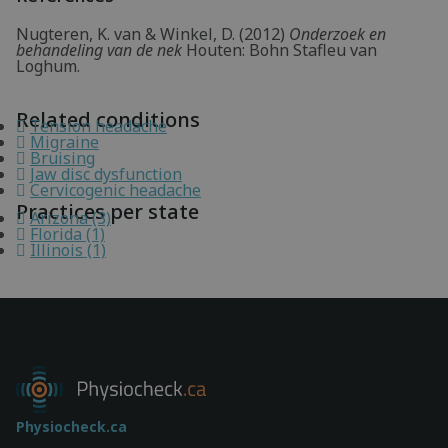
Nugteren, K. van & Winkel, D. (2012)
Onderzoek en
behandeling van de nek
Houten: Bohn Stafleu van
Loghum.
Related conditions
Tension headache
Migraine
Bruising
Jaw disc dysfunction
Cervicogenic headache
Practices per state
Arizona (3)
Florida (1)
Illinois (1)
Physiocheck.ca