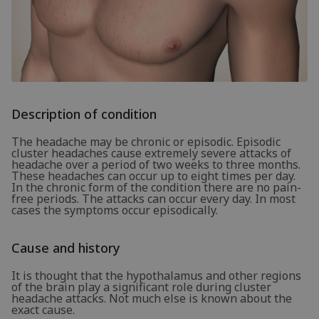
Description of condition
The headache may be chronic or episodic. Episodic
cluster headaches cause extremely severe attacks of
headache over a period of two weeks to three months.
These headaches can occur up to eight times per day.
In the chronic form of the condition there are no pain-
free periods. The attacks can occur every day. In most
cases the symptoms occur episodically.
Cause and history
It is thought that the hypothalamus and other regions
of the brain play a significant role during cluster
headache attacks. Not much else is known about the
exact cause.