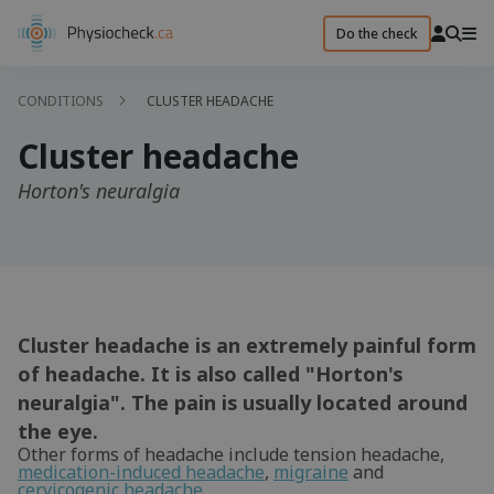
Do the check
CONDITIONS
CLUSTER HEADACHE
Cluster headache
Horton's neuralgia
Cluster headache is an extremely painful form
of headache. It is also called "Horton's
neuralgia". The pain is usually located around
the eye.
Other forms of headache include tension headache,
medication-induced headache
,
migraine
and
cervicogenic headache
.