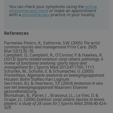
You can check your symptoms using the
online
physiotherapy check
or make an appointment
with a
physiotherapy
practice in your locality.
References
Parmelee-Peters, K., Eathorne, S.W. (2005)
The wrist:
common injuries and management
Prim Care. 2005
Mar;32(1):35-70.
Campbell, D., Campbell, R., O'Connor, P. & Hawkes, R.
(2013)
Sports-related extensor carpi ulnaris pathology. A
review of functional anatomy, sports injury and
management
Br J Sports Med 2013;47:1105-1111.
Schünke, M., Schulte, E. & Schumacher, U. (2005)
Prometheus. Algemene anatomie en bewegingsapparaat
Houten: Bohn Stafleu Van Loghum.
Gerritsen, B.J. & Heerkens, Y.F. (2004)
Anatomie in vivo
van het bewegingsapparaat
Maarsen: Elsevier
gezondheidszorg.
Montalvan, B., Parier, J ., Brasseur, J.L., Le Viet, D. &
Drape, J.L. (2006)
Extensor carpi ulnaris injuries in tennis
players: a study of 28 cases
Br J Sports Med 2006;40:424–
429.