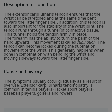
Description of condition
The extensor carpi ulnaris tendon ensures that the
wrist can be stretched and at the same time bent
toward the little finger side. In addition, this tendon is
also important for the stability of the wrist joint. The
tendon runs through a tunnel of connective tissue.
This tunnel holds the tendon firmly in place.
The forearm has the ability to turn the palm of the
hand upward. This movement is called
supination
. The
tendon can become locked during the supination
movement of the wrist. This generally happens when
done in combination with bending the wrist and
moving sideways toward the little finger side.
Cause and history
The symptoms usually occur gradually as a result of
overuse. Extensor carpi ulnaris tendinopathy is
common in tennis players (racket sport players),
baseball players, golfers and rowers.