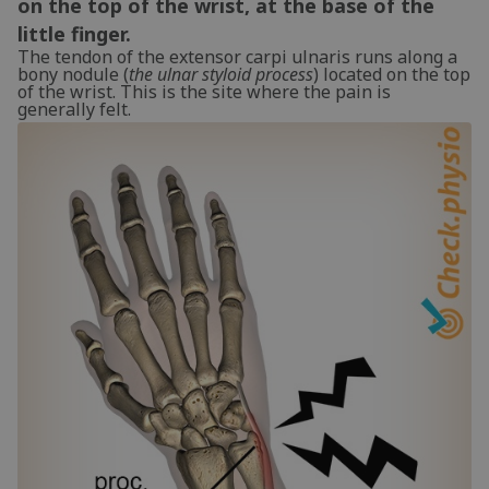
on the top of the wrist, at the base of the
little finger.
The tendon of the extensor carpi ulnaris runs along a
bony nodule (
the ulnar styloid process
) located on the top
of the wrist. This is the site where the pain is
generally felt.