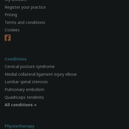
Register your practice
Pricing
Terms and conditions
Cookies
Conditions
Cervical posture syndrome
Medial collateral ligament injury elbow
Lumbar spinal stenosis
Pulmonary embolism
Quadriceps tendinitis
All conditions »
Physiotherapy