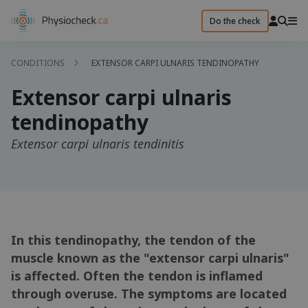
Do the check
CONDITIONS
EXTENSOR CARPI ULNARIS TENDINOPATHY
Extensor carpi ulnaris
tendinopathy
Extensor carpi ulnaris tendinitis
In this tendinopathy, the tendon of the
muscle known as the "extensor carpi ulnaris"
is affected. Often the tendon is inflamed
through overuse. The symptoms are located