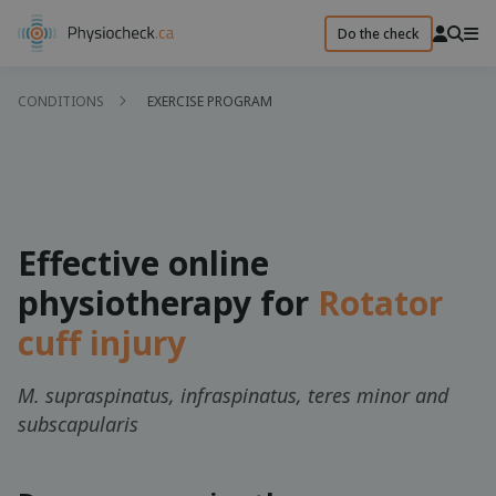
Do the check
CONDITIONS
EXERCISE PROGRAM
Effective online
physiotherapy for
Rotator
cuff injury
M. supraspinatus, infraspinatus, teres minor and
subscapularis