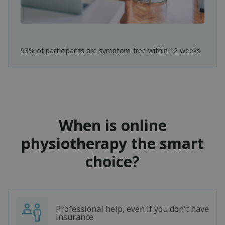
93% of participants are symptom-free within 12 weeks
When is online
physiotherapy the smart
choice?
Professional help, even if you don't have
insurance