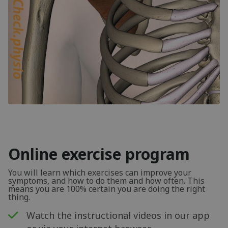
Online exercise program
You will learn which exercises can improve your
symptoms, and how to do them and how often. This
means you are 100% certain you are doing the right
thing.
Watch the instructional videos in our app