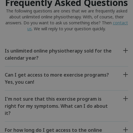
Frequently Asked Questions
The following questions are ones that we are frequently asked
about unlimited online physiotherapy. With, of course, their
answers. Do you want to ask us something else? Then
contact
us
. We will reply to your question quickly.
Is unlimited online physiotherapy sold for the
calendar year?
Can I get access to more exercise programs?
Yes, you can!
I'm not sure that this exercise program is
right for my symptoms. What can I do about
it?
For how long do I get access to the online