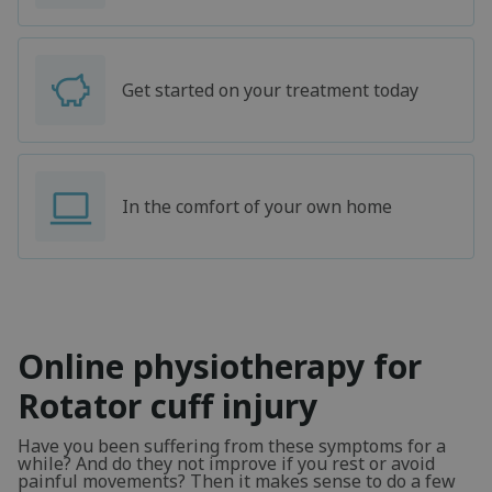
Get started on your treatment today
In the comfort of your own home
Online physiotherapy for
Rotator cuff injury
Have you been suffering from these symptoms for a
while? And do they not improve if you rest or avoid
painful movements? Then it makes sense to do a few