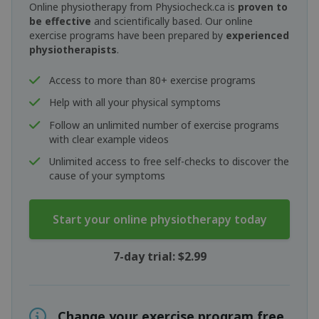
Online physiotherapy from Physiocheck.ca is
proven to
be effective
and scientifically based. Our online
exercise programs have been prepared by
experienced
physiotherapists
.
Access to more than 80+ exercise programs
Help with all your physical symptoms
Follow an unlimited number of exercise programs
with clear example videos
Unlimited access to free self-checks to discover the
cause of your symptoms
Start your online physiotherapy today
7-day trial: $2.99
Change your exercise program free