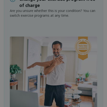
of charge
Are you unsure whether this is your condition? You can
switch exercise programs at any time.