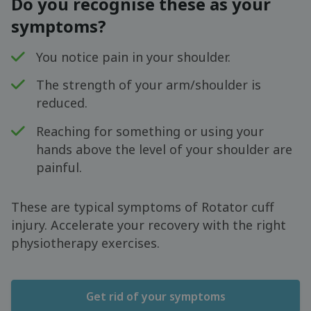
Do you recognise these as your
symptoms?
You notice pain in your shoulder.
The strength of your arm/shoulder is
reduced.
Reaching for something or using your
hands above the level of your shoulder are
painful.
These are typical symptoms of Rotator cuff
injury. Accelerate your recovery with the right
physiotherapy exercises.
Get rid of your symptoms