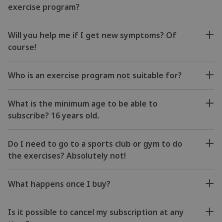
exercise program?
Will you help me if I get new symptoms? Of
course!
Who is an exercise program
not
suitable for?
What is the minimum age to be able to
subscribe? 16 years old.
Do I need to go to a sports club or gym to do
the exercises? Absolutely not!
What happens once I buy?
Is it possible to cancel my subscription at any