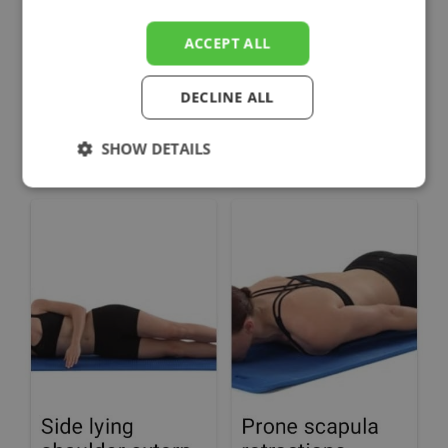
ACCEPT ALL
DECLINE ALL
SHOW DETAILS