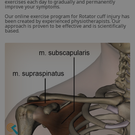
exercises each day to gradually and permanently
improve your symptoms.
Our online exercise program for Rotator cuff injury has
been created by experienced physiotherapists. Our
approach is proven to be effective and is scientifically
based.