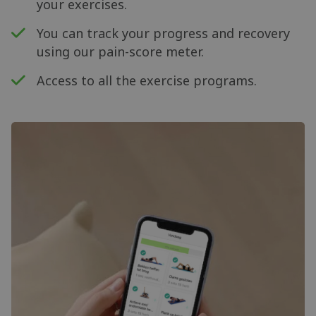
your exercises.
You can track your progress and recovery
using our pain-score meter.
Access to all the exercise programs.