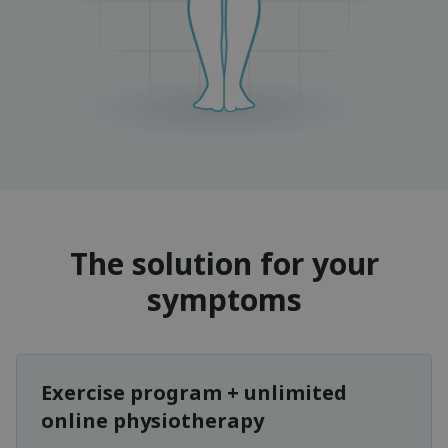
The solution for your
symptoms
Exercise program + unlimited
online physiotherapy