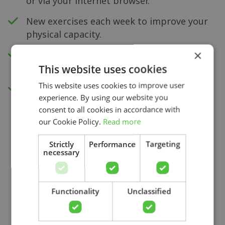
or via your internet browser.
New exercises each week to improve your
physical capacity.
×
Insight into your progress and recovery
with our pain score measurement.
This website uses cookies
This website uses cookies to improve user
Access to all videos.
experience. By using our website you
consent to all cookies in accordance with
our Cookie Policy.
Read more
Strictly
Performance
Targeting
necessary
Search
Functionality
Unclassified