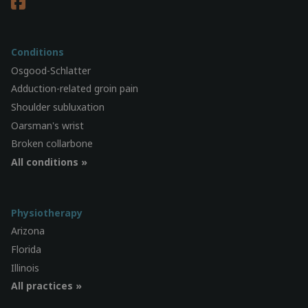
Conditions
Osgood-Schlatter
Adduction-related groin pain
Shoulder subluxation
Oarsman's wrist
Broken collarbone
All conditions »
Physiotherapy
Arizona
Florida
Illinois
All practices »