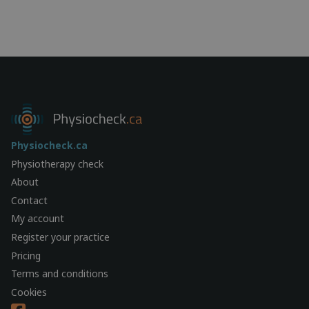
Physiocheck.ca
Physiotherapy check
About
Contact
My account
Register your practice
Pricing
Terms and conditions
Cookies