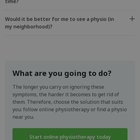
time?
Would it be better for me to see a physio (in
my neighborhood)?
What are you going to do?
The longer you carry on ignoring these
symptoms, the harder it becomes to get rid of
them. Therefore, choose the solution that suits
you: follow online physiotherapy or find a physio
near you.
Start online physiotherapy today