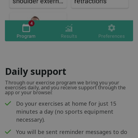
Daily support
Through our exercise program we bring you your
exercises daily, and you receive support through the
app or your browser.
Do your exercises at home for just 15
minutes a day (no sports equipment
necessary).
You will be sent reminder messages to do