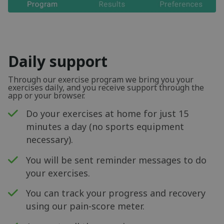
Daily support
Through our exercise program we bring you your
exercises daily, and you receive support through the
app or your browser.
Do your exercises at home for just 15
minutes a day (no sports equipment
necessary).
You will be sent reminder messages to do
your exercises.
You can track your progress and recovery
using our pain-score meter.