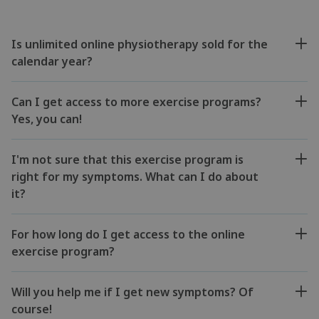
Is unlimited online physiotherapy sold for the
calendar year?
Can I get access to more exercise programs?
Yes, you can!
I'm not sure that this exercise program is
right for my symptoms. What can I do about
it?
For how long do I get access to the online
exercise program?
Will you help me if I get new symptoms? Of
course!