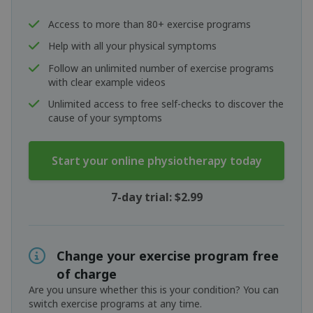
Access to more than 80+ exercise programs
Help with all your physical symptoms
Follow an unlimited number of exercise programs
with clear example videos
Unlimited access to free self-checks to discover the
cause of your symptoms
Start your online physiotherapy today
7-day trial: $2.99
Change your exercise program free
of charge
Are you unsure whether this is your condition? You can
switch exercise programs at any time.