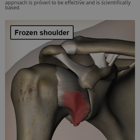
approach is proven to be effective and is scientifically
based.