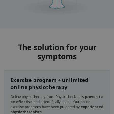
The solution for your
symptoms
Exercise program + unlimited
online physiotherapy
Online physiotherapy from Physiocheck.ca is
proven to
be effective
and scientifically based. Our online
exercise programs have been prepared by
experienced
physiotherapists
.