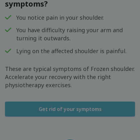
symptoms?
You notice pain in your shoulder.
You have difficulty raising your arm and
turning it outwards.
Lying on the affected shoulder is painful.
These are typical symptoms of Frozen shoulder.
Accelerate your recovery with the right
physiotherapy exercises.
Get rid of your symptoms