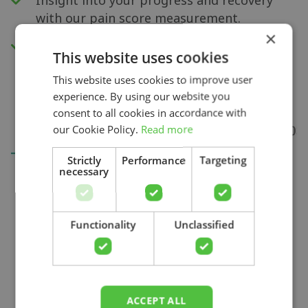
with our pain score measurement.
×
Access to all videos.
This website uses cookies
This website uses cookies to improve user
experience. By using our website you
consent to all cookies in accordance with
our Cookie Policy.
Read more
Strictly
Performance
Targeting
necessary
Search
Functionality
Unclassified
ACCEPT ALL