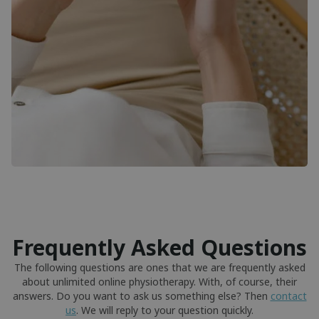
Frequently Asked Questions
The following questions are ones that we are frequently asked
about unlimited online physiotherapy. With, of course, their
answers. Do you want to ask us something else? Then
contact
us
. We will reply to your question quickly.