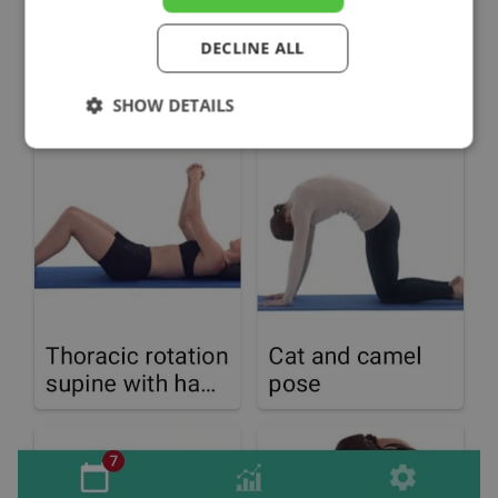
DECLINE ALL
SHOW DETAILS