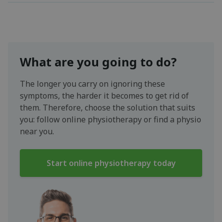
What are you going to do?
The longer you carry on ignoring these
symptoms, the harder it becomes to get rid of
them. Therefore, choose the solution that suits
you: follow online physiotherapy or find a physio
near you.
Start online physiotherapy today