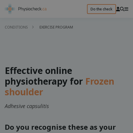
Do the check
CONDITIONS
EXERCISE PROGRAM
Effective online
physiotherapy for
Frozen
shoulder
Adhesive capsulitis
Do you recognise these as your