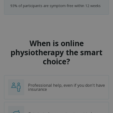
93% of participants are symptom-free within 12 weeks
When is online
physiotherapy the smart
choice?
Professional help, even if you don't have
insurance