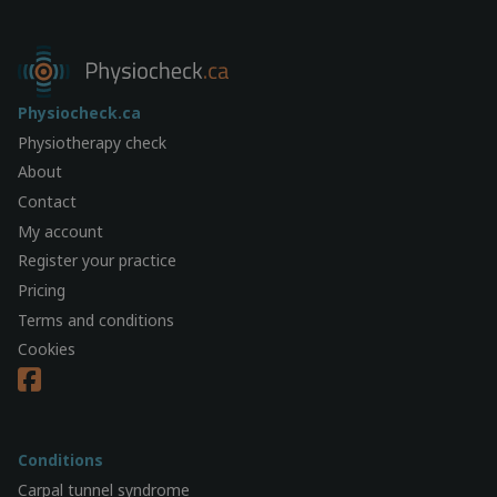
Physiocheck.ca
Physiotherapy check
About
Contact
My account
Register your practice
Pricing
Terms and conditions
Cookies
Conditions
Carpal tunnel syndrome