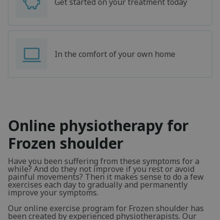
Get started on your treatment today
In the comfort of your own home
Online physiotherapy for
Frozen shoulder
Have you been suffering from these symptoms for a
while? And do they not improve if you rest or avoid
painful movements? Then it makes sense to do a few
exercises each day to gradually and permanently
improve your symptoms.
Our online exercise program for Frozen shoulder has
been created by experienced physiotherapists. Our