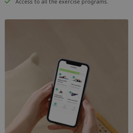
Access to all the exercise programs.