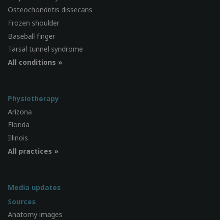
Osteochondritis dissecans
Frozen shoulder
Baseball finger
Tarsal tunnel syndrome
All conditions »
Physiotherapy
Arizona
Florida
Illinois
All practices »
Media updates
Sources
Anatomy images