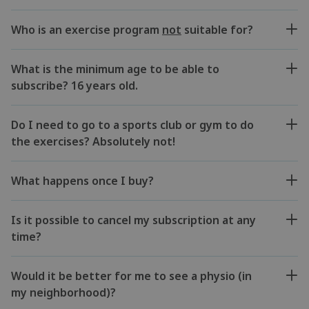
Who is an exercise program
not
suitable for?
What is the minimum age to be able to
subscribe? 16 years old.
Do I need to go to a sports club or gym to do
the exercises? Absolutely not!
What happens once I buy?
Is it possible to cancel my subscription at any
time?
Would it be better for me to see a physio (in
my neighborhood)?