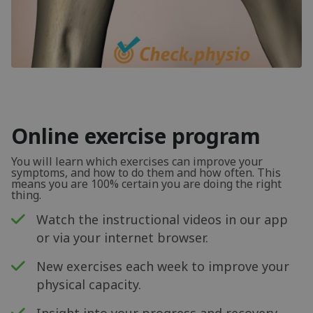
Online exercise program
You will learn which exercises can improve your
symptoms, and how to do them and how often. This
means you are 100% certain you are doing the right
thing.
Watch the instructional videos in our app
or via your internet browser.
New exercises each week to improve your
physical capacity.
Insight into your progress and recovery