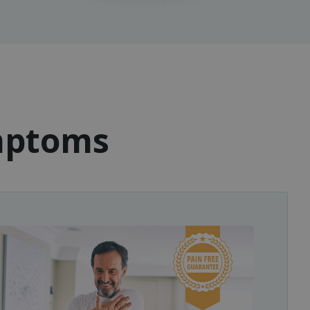
ymptoms