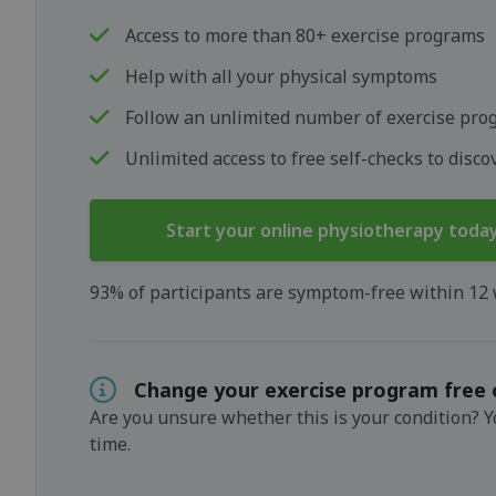
Access to more than 80+ exercise programs
Help with all your physical symptoms
Follow an unlimited number of exercise pro
Unlimited access to free self-checks to disc
Start your online physiotherapy toda
93% of participants are symptom-free within 12
Change your exercise program free 
Are you unsure whether this is your condition? 
time.