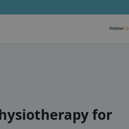
Home
Co
physiotherapy for