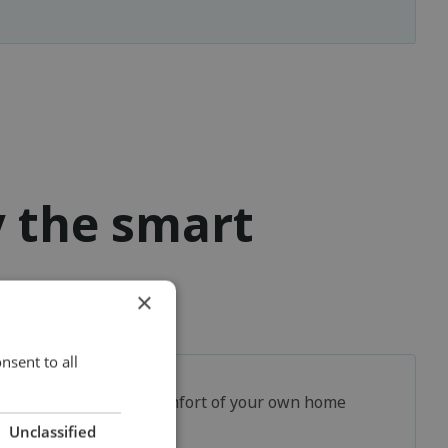
y the smart
×
nsent to all
In the comfort of your own home
Unclassified