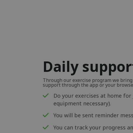
Daily suppor
Through our exercise program we bring y
support through the app or your browse
Do your exercises at home for 
equipment necessary).
You will be sent reminder mess
You can track your progress an