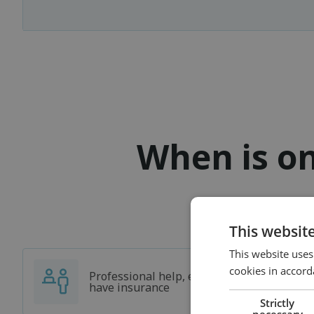
When is on
This websit
This website uses
cookies in accord
Professional help, even if you don't
have insurance
Strictly
necessary