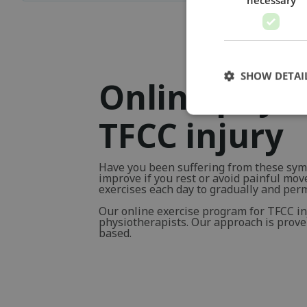
SHOW DETAI
Online physi
TFCC injury
Have you been suffering from these sym
improve if you rest or avoid painful mo
exercises each day to gradually and pe
Our online exercise program for TFCC i
physiotherapists. Our approach is proven 
based.