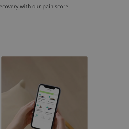
ecovery with our pain score