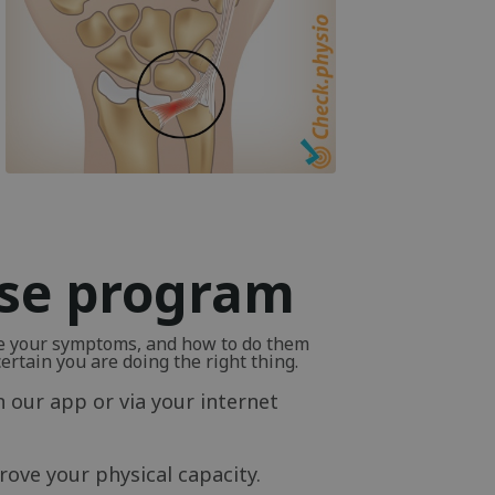
ise program
ve your symptoms, and how to do them
rtain you are doing the right thing.
n our app or via your internet
ove your physical capacity.