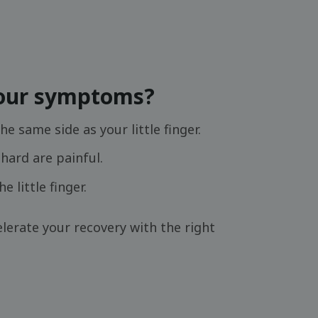
your symptoms?
he same side as your little finger.
hard are painful.
 little finger.
lerate your recovery with the right