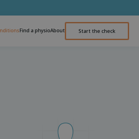
nditions
Find a physio
About
Start the check