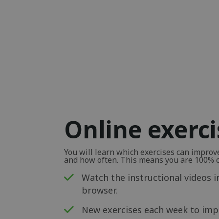
Online exerc
You will learn which exercises can impro
and how often. This means you are 100% ce
Watch the instructional videos i
browser.
New exercises each week to impr