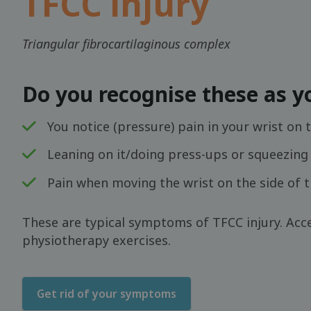
TFCC injury
Triangular fibrocartilaginous complex
Do you recognise these as 
You notice (pressure) pain in your wrist on t
Leaning on it/doing press-ups or squeezing 
Pain when moving the wrist on the side of the
These are typical symptoms of TFCC injury. Acce
physiotherapy exercises.
Get rid of your symptoms