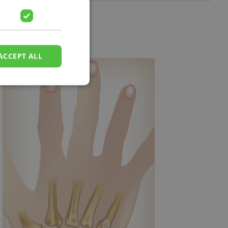
ACCEPT ALL