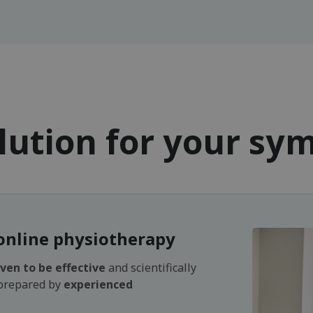
lution for your s
online physiotherapy
ven to be effective
and scientifically
 prepared by
experienced