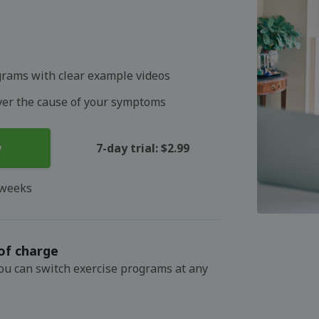
grams with clear example videos
over the cause of your symptoms
y
7-day trial: $2.99
 weeks
of charge
You can switch exercise programs at any