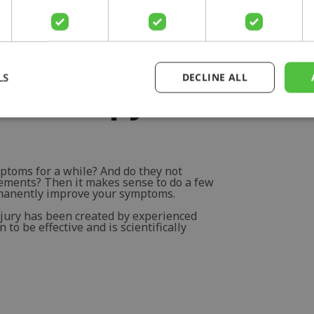
LS
DECLINE ALL
otherapy for
ptoms for a while? And do they not
vements? Then it makes sense to do a few
rmanently improve your symptoms.
njury has been created by experienced
to be effective and is scientifically