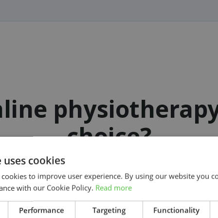
line physiotherap
choice?
e uses cookies
 cookies to improve user experience. By using our website you co
ance with our Cookie Policy.
Read more
Get started on your treatment today
Search
Performance
Targeting
Functionality