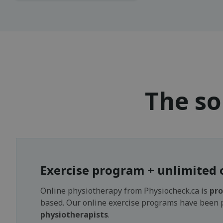
The so
Exercise program + unlimited 
Online physiotherapy from Physiocheck.ca is
pro
based. Our online exercise programs have been
physiotherapists
.