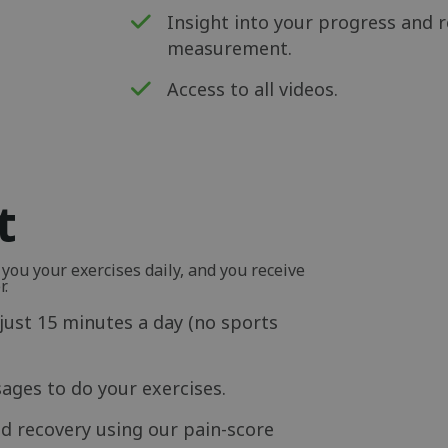
Insight into your progress and r
measurement.
Access to all videos.
t
ou your exercises daily, and you receive
r.
just 15 minutes a day (no sports
ages to do your exercises.
d recovery using our pain-score