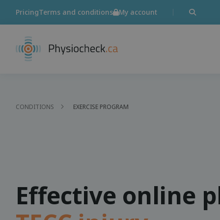
Pricing
Terms and conditions
My account
CONDITIONS
EXERCISE PROGRAM
Effective online 